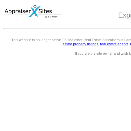
Exp
This website is no longer active. To find other
Real Estate Appraisers in La
estate property listings
,
real estate agents
,
If you are the site owner and wish 